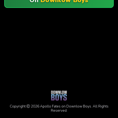
Copyright Ⓒ 2026 Apollo Fates on Downlow Boys. All Rights
Reserved.