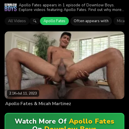
Apollo Fates appears in 1 episode of Downlow Boys.
Explore videos featuring Apollo Fates. Find out why more
than 2.1K viewers enjoyed the action.
All Videos
Apollo Fates
Often appears with
Micah 
🔍
2.1K
•
Jul 11, 2023
Apollo Fates & Micah Martinez
Watch More Of
Apollo Fates
On
Downlow Boys