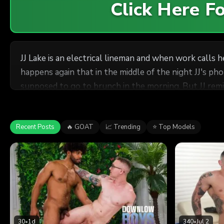
Click Here 
JJ Lake is an electrical lineman and when work calls h
happens again that in the middle of the night JJ's p
supposed to go to brunch in the morning. But JJ rem
Flowers for Adam and all is forgiven because Adam jus
mighty cock. JJ may have been working a lot but find
riding JJ and JJ follows right up with Adam's favorite d
Recent Posts
🔥 GOAT
📈 Trending
⭐ Top Models
30
•
1d
340
•
Jul 2