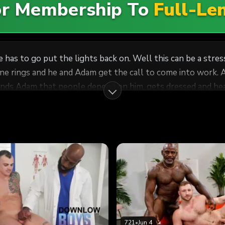
For Membership To
Full-Le
e has to go put the lights back on. Well this can be a stre
hone rings and he and Adam get the call to come into work. 
inds Adam that people depend on him, gets dressed and hea
t can't do without JJ's huge cock. Adam is instantly in his
s the energy to pound Adam out just like it was the first 
essert in bed on his face.
721
•
Jun 4