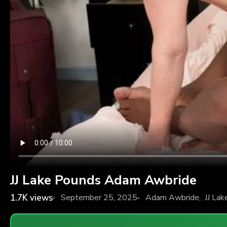
JJ Lake Pounds Adam Awbride
1.7K
views
September 25, 2025
Adam Awbride
,
JJ Lak