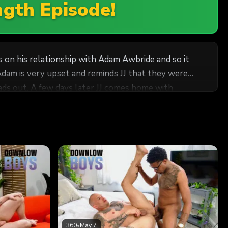
ngth Episode!
ss on his relationship with Adam Awbride and so it
Adam is very upset and reminds JJ that they were
ds out. A few days later JJ comes home with
 arms and kissing followed by a deep suck on that
time. Adam cums hard shooting a massive load while
360
•
May 7