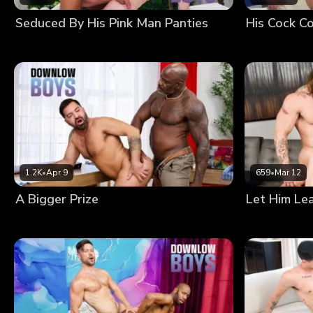
Seduced By His Pink Man Panties
His Cock Co
1.2K
•
Apr 9
659
•
Mar 12
A Bigger Prize
Let Him Le