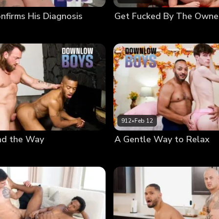
nfirms His Diagnosis
Get Fucked By The Owne
912
•
Feb 12
ad the Way
A Gentle Way to Relax