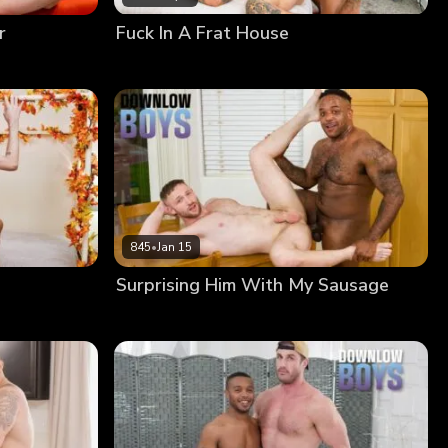
r
Fuck In A Frat House
845
•
Jan 15
Surprising Him With My Sausage