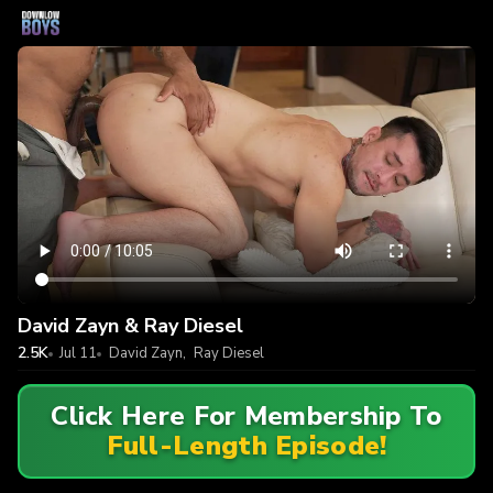
David Zayn & Ray Diesel
2.5K
Jul 11
David Zayn
,
Ray Diesel
Click Here For Membership To
Full-Length Episode!