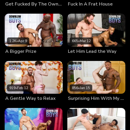
Get Fucked By The Owner
Fuck In A Frat House
1.2K
•
Apr 9
665
•
Mar 12
A Bigger Prize
Let Him Lead the Way
919
•
Feb 12
856
•
Jan 15
A Gentle Way to Relax
Surprising Him With My Sausage