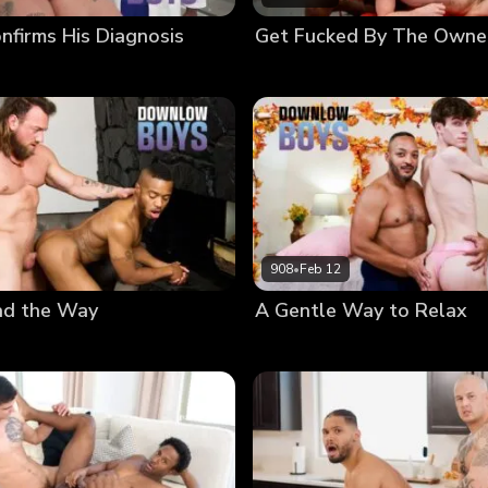
nfirms His Diagnosis
Get Fucked By The Owne
908
•
Feb 12
ad the Way
A Gentle Way to Relax