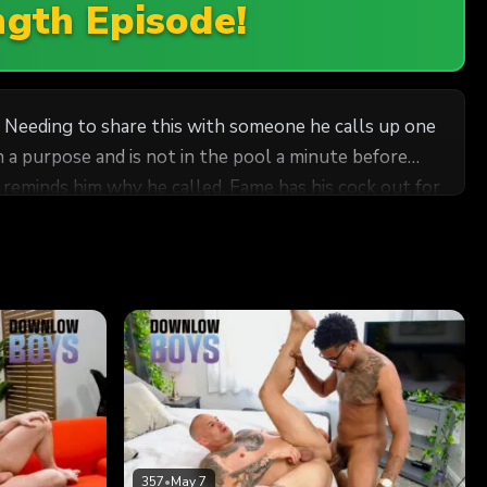
ngth Episode!
e. Needing to share this with someone he calls up one
th a purpose and is not in the pool a minute before
e reminds him why he called. Fame has his cock out for
 than when Fame delivered his fat cock deep inside.
 style.
357
•
May 7