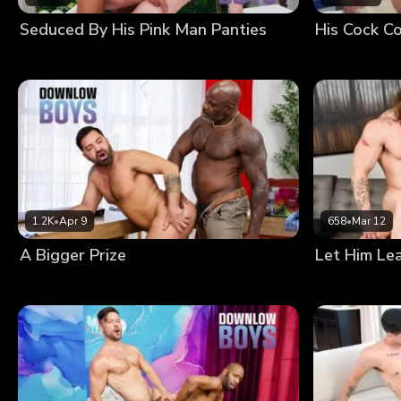
Seduced By His Pink Man Panties
His Cock Co
1.2K
•
Apr 9
658
•
Mar 12
A Bigger Prize
Let Him Le