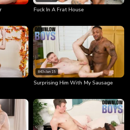
r
Fuck In A Frat House
843
•
Jan 15
Surprising Him With My Sausage