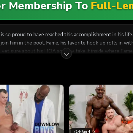
For Membership To
Full-Le
is so proud to have reached this accomplishment in his lif
oin him in the pool. Fame, his favorite hook up rolls in wi
ot yet sure about his HOA so they take it inside where Fam
y Brunch. But nothing reminded Cesar more of why he called
ey broke in the new house and especially that new couch in
714
•
Jun 4