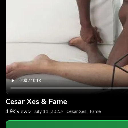
Cesar Xes & Fame
1.9K
views
July 11, 2023
Cesar Xes
,
Fame