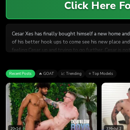
Click Here 
Cesar Xes has finally bought himself a new home and 
of his better hook ups to come see his new place and j
feeling Cesar up and trying to go further. Cesar is n
worship and then tongues Cesar's ass like it's Sunda
Cesar squirms and squeals but still asks for more. Th
Recent Posts
🔥 GOAT
📈 Trending
⭐ Top Models
20
•
1d
336
•
Jul 2